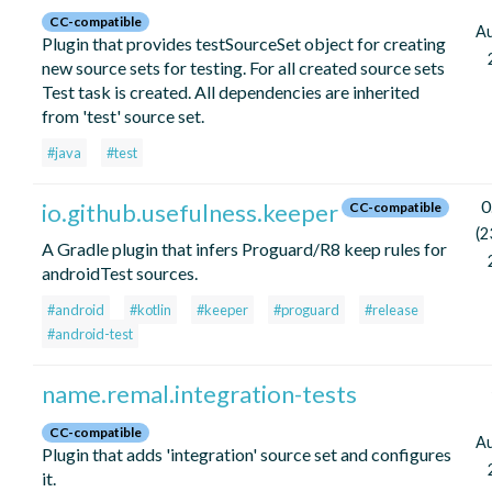
CC-compatible
A
Plugin that provides testSourceSet object for creating
new source sets for testing. For all created source sets
Test task is created. All dependencies are inherited
from 'test' source set.
#java
#test
0
io.github.usefulness.keeper
CC-compatible
(2
A Gradle plugin that infers Proguard/R8 keep rules for
androidTest sources.
#android
#kotlin
#keeper
#proguard
#release
#android-test
name.remal.integration-tests
CC-compatible
A
Plugin that adds 'integration' source set and configures
it.