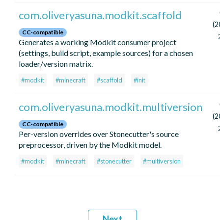
com.oliveryasuna.modkit.scaffold
(2
CC-compatible
Generates a working Modkit consumer project
(settings, build script, example sources) for a chosen
loader/version matrix.
#modkit
#minecraft
#scaffold
#init
com.oliveryasuna.modkit.multiversion
(2
CC-compatible
Per-version overrides over Stonecutter's source
preprocessor, driven by the Modkit model.
#modkit
#minecraft
#stonecutter
#multiversion
Next