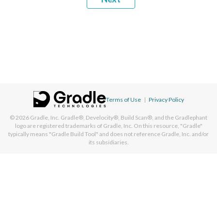
Terms of Use
|
Privacy Policy
© 2026
Gradle, Inc.
Gradle®, Develocity®, Build Scan®, and the Gradlephant
logo are registered trademarks of Gradle, Inc. On this resource, "Gradle"
typically means "Gradle Build Tool" and does not reference Gradle, Inc. and/or
its subsidiaries.