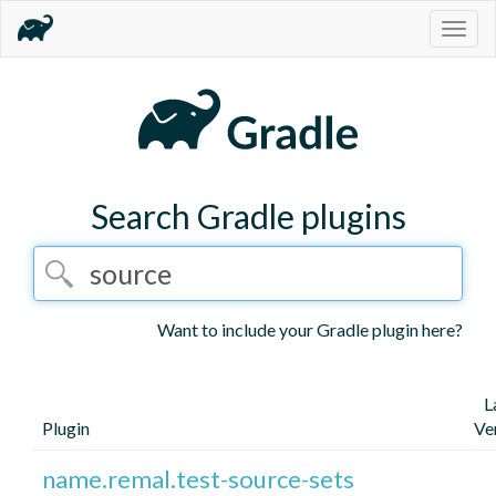
Togg
navig
Search Gradle plugins
Want to include your Gradle plugin here?
L
Plugin
Ve
name.remal.test-source-sets