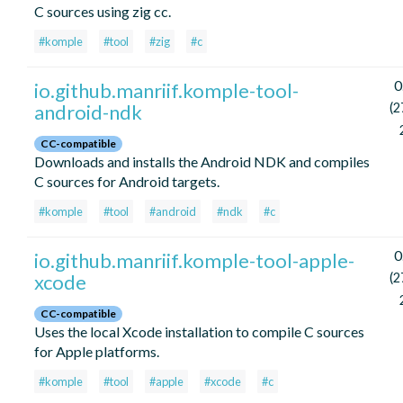
C sources using zig cc.
#komple
#tool
#zig
#c
0
io.github.manriif.komple-tool-
android-ndk
(2
CC-compatible
Downloads and installs the Android NDK and compiles
C sources for Android targets.
#komple
#tool
#android
#ndk
#c
0
io.github.manriif.komple-tool-apple-
xcode
(2
CC-compatible
Uses the local Xcode installation to compile C sources
for Apple platforms.
#komple
#tool
#apple
#xcode
#c