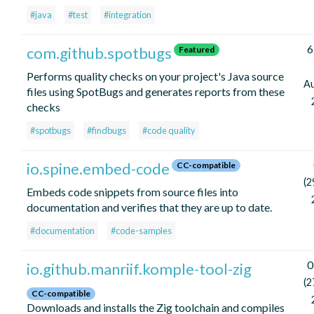
#java
#test
#integration
6
com.github.spotbugs
Featured
Performs quality checks on your project's Java source
A
files using SpotBugs and generates reports from these
checks
#spotbugs
#findbugs
#code quality
io.spine.embed-code
CC-compatible
(2
Embeds code snippets from source files into
documentation and verifies that they are up to date.
#documentation
#code-samples
0
io.github.manriif.komple-tool-zig
(2
CC-compatible
Downloads and installs the Zig toolchain and compiles