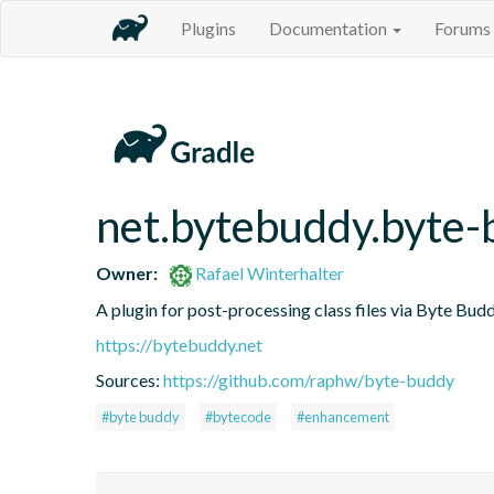
Plugins
Documentation
Forums
net.bytebuddy.byte-
Owner:
Rafael Winterhalter
A plugin for post-processing class files via Byte Budd
https://bytebuddy.net
Sources:
https://github.com/raphw/byte-buddy
#byte buddy
#bytecode
#enhancement