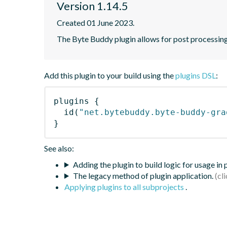
Version 1.14.5
Created 01 June 2023.
The Byte Buddy plugin allows for post processing
Add this plugin to your build using the
plugins DSL
:
plugins
{
id
(
"net.bytebuddy.byte-buddy-gra
}
See also:
Adding the plugin to build logic for usage in
The legacy method of plugin application.
Applying plugins to all subprojects
.