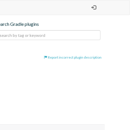
earch Gradle plugins
Report incorrect plugin description