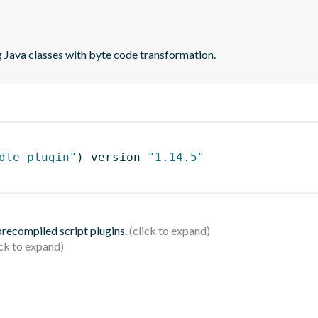
 Java classes with byte code transformation.
dle-plugin"
)
 version 
"1.14.5"
 precompiled script plugins.