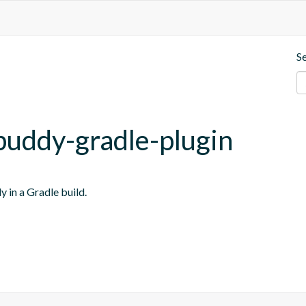
S
buddy-gradle-plugin
y in a Gradle build.