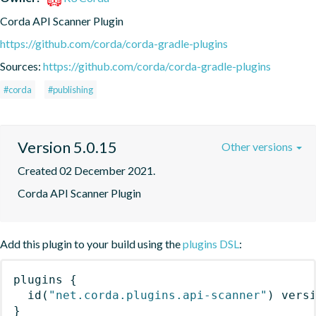
Corda API Scanner Plugin
https://github.com/corda/corda-gradle-plugins
Sources:
https://github.com/corda/corda-gradle-plugins
#corda
#publishing
Version 5.0.15
Other versions
Created 02 December 2021.
Corda API Scanner Plugin
Add this plugin to your build using the
plugins DSL
:
plugins
{
id
(
"net.corda.plugins.api-scanner"
)
 vers
}