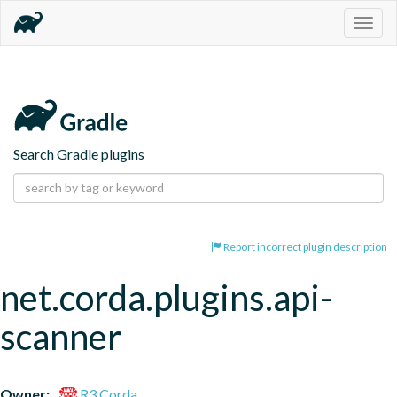
Togg
navig
Search Gradle plugins
Report incorrect plugin description
net.corda.plugins.api-
scanner
Owner:
R3 Corda