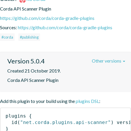
Corda API Scanner Plugin
https://github.com/corda/corda-gradle-plugins
Sources:
https://github.com/corda/corda-gradle-plugins
#corda
#publishing
Version 5.0.4
Other versions
Created 21 October 2019.
Corda API Scanner Plugin
Add this plugin to your build using the
plugins DSL
:
plugins
{
id
(
"net.corda.plugins.api-scanner"
)
 vers
}