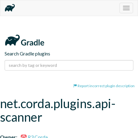
Togg
navig
Search Gradle plugins
Report incorrect plugin description
net.corda.plugins.api-
scanner
Owner:
R3 Corda