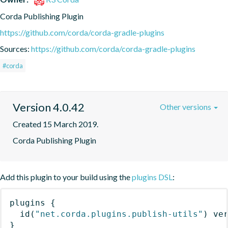
Corda Publishing Plugin
https://github.com/corda/corda-gradle-plugins
Sources:
https://github.com/corda/corda-gradle-plugins
#corda
Version 4.0.42
Other versions
Created 15 March 2019.
Corda Publishing Plugin
Add this plugin to your build using the
plugins DSL
:
plugins
{
id
(
"net.corda.plugins.publish-utils"
)
 ve
}