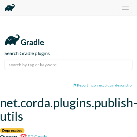
Togg
navig
Search Gradle plugins
Report incorrect plugin description
net.corda.plugins.publish
utils
Deprecated
Owner:
R3 Corda