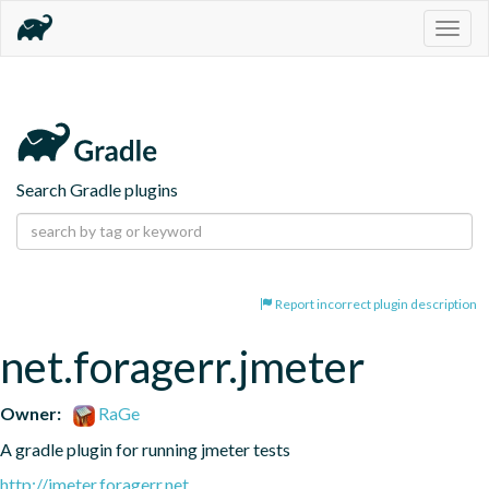
Togg
navig
Search Gradle plugins
Report incorrect plugin description
net.foragerr.jmeter
Owner:
RaGe
A gradle plugin for running jmeter tests
http://jmeter.foragerr.net