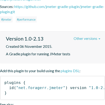
Sources:
https://github.com/jmeter-gradle-plugin/jmeter-gradle-
plugin.git
#jmeter
#performance
Version 1.0-2.13
Other versions
Created 06 November 2015.
A Gradle plugin for running JMeter tests
Add this plugin to your build using the
plugins DSL
:
plugins
{
id
(
"net.foragerr.jmeter"
)
 version 
"1.0-2
}
See also: