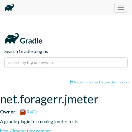
Togg
navig
Search Gradle plugins
Report incorrect plugin description
net.foragerr.jmeter
Owner:
RaGe
A gradle plugin for running jmeter tests
http://jmeter.foragerr.net