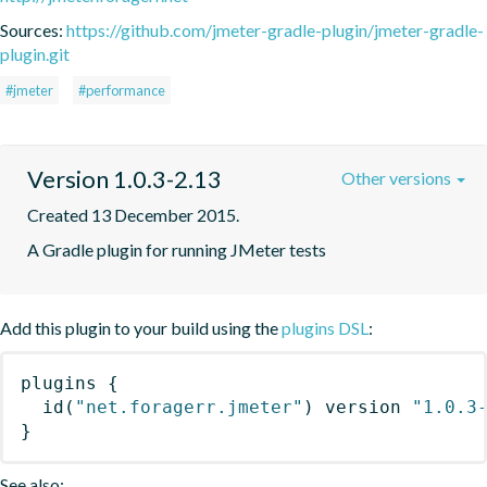
Sources:
https://github.com/jmeter-gradle-plugin/jmeter-gradle-
plugin.git
#jmeter
#performance
Version 1.0.3-2.13
Other versions
Created 13 December 2015.
A Gradle plugin for running JMeter tests
Add this plugin to your build using the
plugins DSL
:
plugins
{
id
(
"net.foragerr.jmeter"
)
 version 
"1.0.3
}
See also: