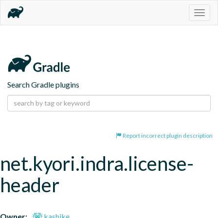
Togg
navig
Search Gradle plugins
Report incorrect plugin description
net.kyori.indra.license-
header
Owner:
kashike