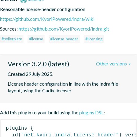
Reasonable license-header configuration
https://github.com/KyoriPowered/indra/wiki
Sources:
https://github.com/KyoriPowered/indra.git
#boilerplate
#license
#license-header
#licensing
Version 3.2.0 (latest)
Other versions
Created 29 July 2025.
License header configuration in line with the Indra file 
layout, using the Cadix licenser
Add this plugin to your build using the
plugins DSL
:
plugins
{
id
(
"net.kyori.indra.license-header"
)
 ver