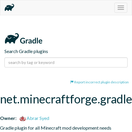
Togg
navig
Search Gradle plugins
Report incorrect plugin description
net.minecraftforge.gradle
Owner:
Abrar Syed
Gradle plugin for all Minecraft mod development needs