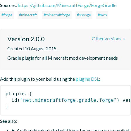
Sources:
https://github.com/MinecraftForge/ForgeGradle
#forge
#minecraft
#minecraftforge
#sponge
#mcp
Version 2.0.0
Other versions
Created 10 August 2015.
Gradle plugin for all Minecraft mod development needs
Add this plugin to your build using the
plugins DSL
:
plugins
{
id
(
"net.minecraftforge.gradle.forge"
)
 ve
}
See also:
Adding the plugin to build logic for usage in precompiled