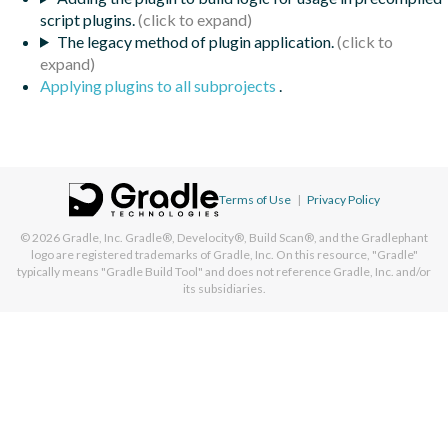
script plugins.
The legacy method of plugin application.
Applying plugins to all subprojects
.
Terms of Use
|
Privacy Policy
© 2026
Gradle, Inc.
Gradle®, Develocity®, Build Scan®, and the Gradlephant
logo are registered trademarks of Gradle, Inc. On this resource, "Gradle"
typically means "Gradle Build Tool" and does not reference Gradle, Inc. and/or
its subsidiaries.