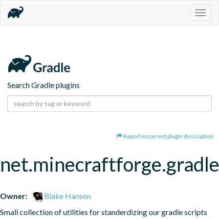
Togg
navig
Search Gradle plugins
Report incorrect plugin description
net.minecraftforge.gradle
Owner:
Blake Hanson
Small collection of utilities for standerdizing our gradle scripts