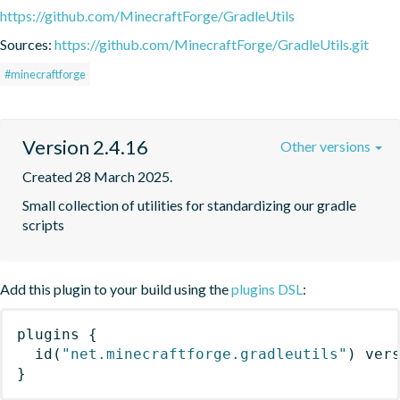
https://github.com/MinecraftForge/GradleUtils
Sources:
https://github.com/MinecraftForge/GradleUtils.git
#minecraftforge
Version 2.4.16
Other versions
Created 28 March 2025.
Small collection of utilities for standardizing our gradle 
scripts
Add this plugin to your build using the
plugins DSL
:
plugins
{
id
(
"net.minecraftforge.gradleutils"
)
 ver
}