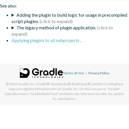
See also:
Adding the plugin to build logic for usage in precompiled
script plugins.
The legacy method of plugin application.
Applying plugins to all subprojects
.
Terms of Use
|
Privacy Policy
© 2026
Gradle, Inc.
Gradle®, Develocity®, Build Scan®, and the Gradlephant
logo are registered trademarks of Gradle, Inc. On this resource, "Gradle"
typically means "Gradle Build Tool" and does not reference Gradle, Inc. and/or
its subsidiaries.