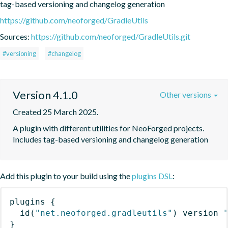
tag-based versioning and changelog generation
https://github.com/neoforged/GradleUtils
Sources:
https://github.com/neoforged/GradleUtils.git
#versioning
#changelog
Version 4.1.0
Other versions
Created 25 March 2025.
A plugin with different utilities for NeoForged projects. 
Includes tag-based versioning and changelog generation
Add this plugin to your build using the
plugins DSL
:
plugins
{
id
(
"net.neoforged.gradleutils"
)
 version 
}