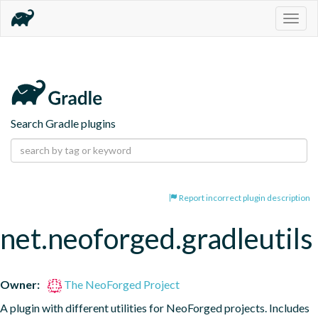
Togg
navig
Search Gradle plugins
Report incorrect plugin description
net.neoforged.gradleutils
Owner:
The NeoForged Project
A plugin with different utilities for NeoForged projects. Includes 