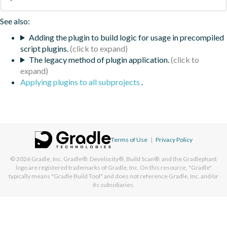
See also:
Adding the plugin to build logic for usage in precompiled
script plugins.
The legacy method of plugin application.
Applying plugins to all subprojects
.
Terms of Use
|
Privacy Policy
© 2026
Gradle, Inc.
Gradle®, Develocity®, Build Scan®, and the Gradlephant
logo are registered trademarks of Gradle, Inc. On this resource, "Gradle"
typically means "Gradle Build Tool" and does not reference Gradle, Inc. and/or
its subsidiaries.