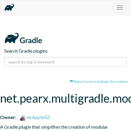
Togg
navig
Search Gradle plugins
Report incorrect plugin description
net.pearx.multigradle.mod
Owner:
mrAppleXZ
A Gradle plugin that simplifies the creation of modular 