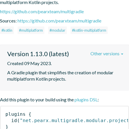
multiplatform Kotlin projects.
https://github.com/pearxteam/multigradle
Sources:
https://github.com/pearxteam/multigradle
#kotlin
#multiplatform
#modular
#kotlin-multiplatform
Version 1.13.0 (latest)
Other versions
Created 09 May 2023.
A Gradle plugin that simplifies the creation of modular 
multiplatform Kotlin projects.
Add this plugin to your build using the
plugins DSL
:
plugins
{
id
(
"net.pearx.multigradle.modular.projec
}