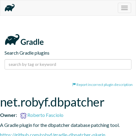
Togg
navig
Search Gradle plugins
Report incorrect plugin description
net.robyf.dbpatcher
Owner:
Roberto Fasciolo
A Gradle plugin for the dbpatcher database patching tool.
https://github.com/robyf/gradle-dbpatcher-plugin