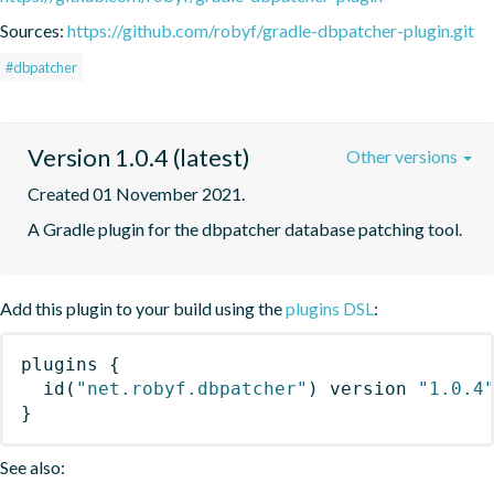
Sources:
https://github.com/robyf/gradle-dbpatcher-plugin.git
#dbpatcher
Version 1.0.4 (latest)
Other versions
Created 01 November 2021.
A Gradle plugin for the dbpatcher database patching tool.
Add this plugin to your build using the
plugins DSL
:
plugins
{
id
(
"net.robyf.dbpatcher"
)
 version 
"1.0.4
}
See also: