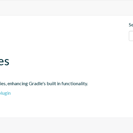
S
es
s, enhancing Gradle's built in functionality.
plugin