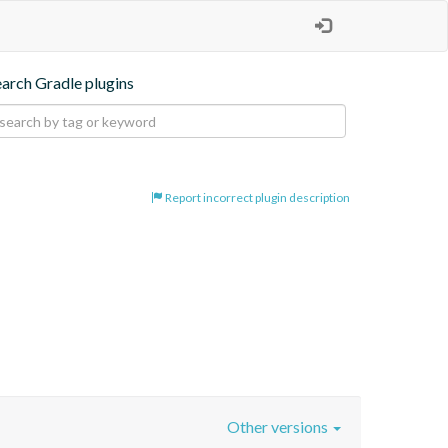
earch Gradle plugins
Report incorrect plugin description
Other versions