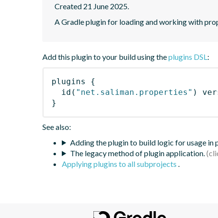
Created 21 June 2025.
A Gradle plugin for loading and working with prope
Add this plugin to your build using the
plugins DSL
:
plugins
{
id
(
"net.saliman.properties"
)
 ver
}
See also:
Adding the plugin to build logic for usage in
The legacy method of plugin application.
Applying plugins to all subprojects
.