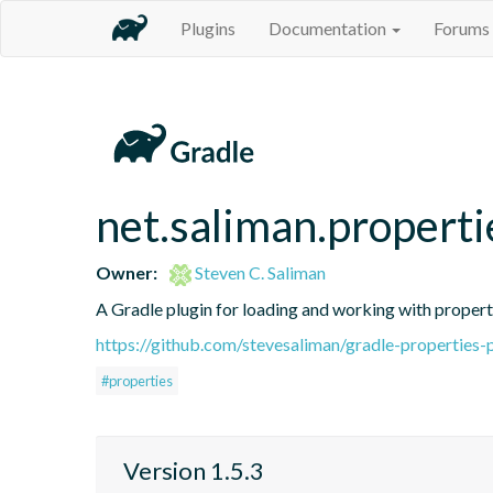
Plugins
Documentation
Forums
net.saliman.properti
Owner:
Steven C. Saliman
A Gradle plugin for loading and working with propertie
https://github.com/stevesaliman/gradle-properties-
#properties
Version 1.5.3