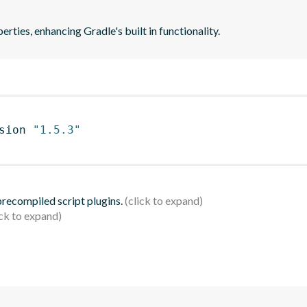
rties, enhancing Gradle's built in functionality.
sion 
"1.5.3"
 precompiled script plugins.