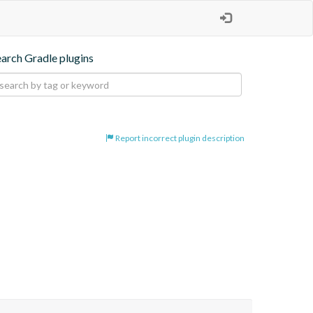
earch Gradle plugins
Report incorrect plugin description