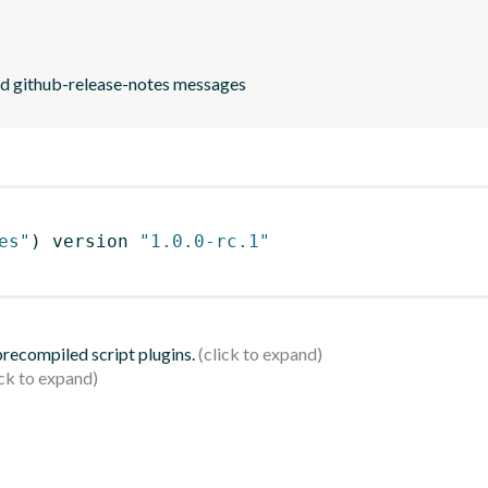
end github-release-notes messages
es"
)
 version 
"1.0.0-rc.1"
 precompiled script plugins.