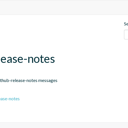
S
lease-notes
github-release-notes messages
ease-notes