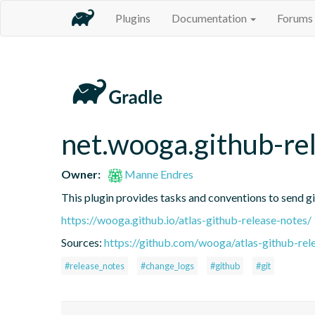
Plugins
Documentation
Forums
net.wooga.github-re
Owner:
Manne Endres
This plugin provides tasks and conventions to send 
https://wooga.github.io/atlas-github-release-notes/
Sources:
https://github.com/wooga/atlas-github-rel
#release_notes
#change_logs
#github
#git