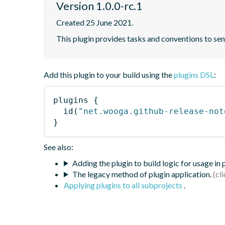
Version 1.0.0-rc.1
Created 25 June 2021.
This plugin provides tasks and conventions to s
Add this plugin to your build using the
plugins DSL
:
plugins
{
id
(
"net.wooga.github-release-not
}
See also:
Adding the plugin to build logic for usage in
The legacy method of plugin application.
Applying plugins to all subprojects
.