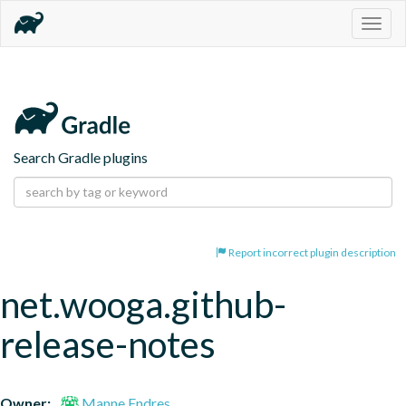
Togg
navig
Search Gradle plugins
Report incorrect plugin description
net.wooga.github-
release-notes
Owner:
Manne Endres