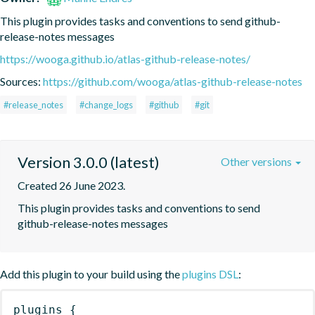
This plugin provides tasks and conventions to send github-
release-notes messages
https://wooga.github.io/atlas-github-release-notes/
Sources:
https://github.com/wooga/atlas-github-release-notes
#release_notes
#change_logs
#github
#git
Version 3.0.0 (latest)
Other versions
Created 26 June 2023.
This plugin provides tasks and conventions to send 
github-release-notes messages
Add this plugin to your build using the
plugins DSL
:
plugins
{