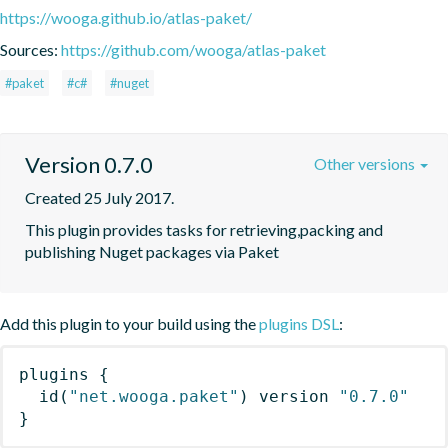
https://wooga.github.io/atlas-paket/
Sources:
https://github.com/wooga/atlas-paket
#paket
#c#
#nuget
Version 0.7.0
Other versions
Created 25 July 2017.
This plugin provides tasks for retrieving,packing and 
publishing Nuget packages via Paket
Add this plugin to your build using the
plugins DSL
:
plugins
{
id
(
"net.wooga.paket"
)
 version 
"0.7.0"
}