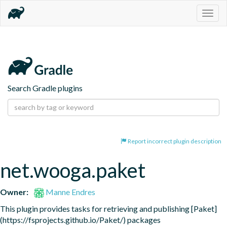
Togg
navig
Search Gradle plugins
Report incorrect plugin description
net.wooga.paket
Owner:
Manne Endres
This plugin provides tasks for retrieving and publishing [Paket] 
(https://fsprojects.github.io/Paket/) packages