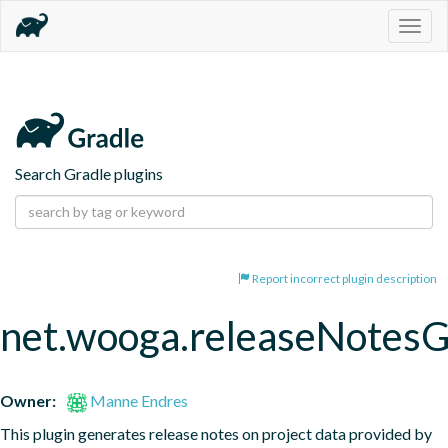
Togg
navig
Search Gradle plugins
Report incorrect plugin description
net.wooga.releaseNotesG
Owner:
Manne Endres
This plugin generates release notes on project data provided by 