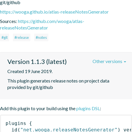
git/github
https://wooga.github.io/atlas-releaseNotesGenerator
Sources:
https://github.com/wooga/atlas-
releaseNotesGenerator
#git
#release
#notes
Version 1.1.3 (latest)
Other versions
Created 19 June 2019.
This plugin generates release notes on project data 
provided by git/github
Add this plugin to your build using the
plugins DSL
:
plugins
{
id
(
"net.wooga.releaseNotesGenerator"
)
 ve