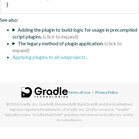
}
See also:
Adding the plugin to build logic for usage in precompiled
script plugins.
The legacy method of plugin application.
Applying plugins to all subprojects
.
Terms of Use
|
Privacy Policy
© 2026
Gradle, Inc.
Gradle®, Develocity®, Build Scan®, and the Gradlephant
logo are registered trademarks of Gradle, Inc. On this resource, "Gradle"
typically means "Gradle Build Tool" and does not reference Gradle, Inc. and/or
its subsidiaries.