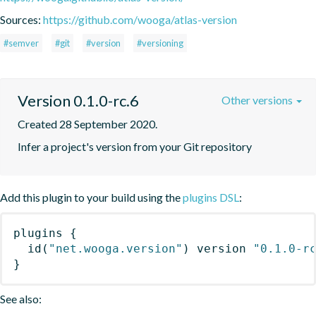
Sources:
https://github.com/wooga/atlas-version
#semver
#git
#version
#versioning
Version 0.1.0-rc.6
Other versions
Created 28 September 2020.
Infer a project's version from your Git repository
Add this plugin to your build using the
plugins DSL
:
plugins
{
id
(
"net.wooga.version"
)
 version 
"0.1.0-r
}
See also: