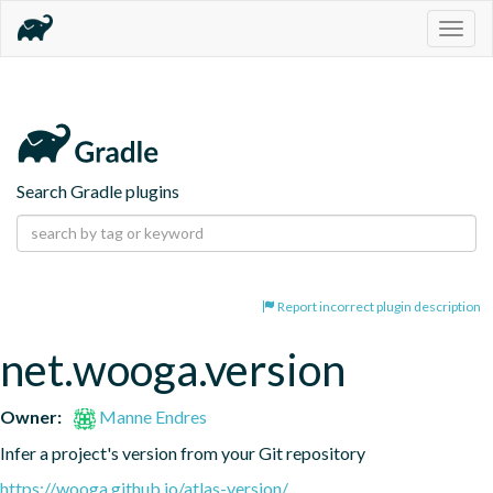
Togg
navig
Search Gradle plugins
Report incorrect plugin description
net.wooga.version
Owner:
Manne Endres
Infer a project's version from your Git repository
https://wooga.github.io/atlas-version/