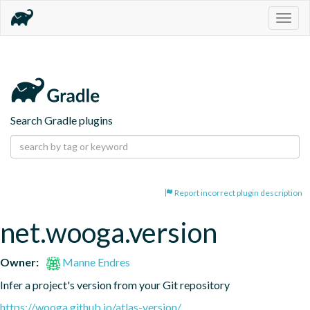
Togg
navig
Search Gradle plugins
Report incorrect plugin description
net.wooga.version
Owner:
Manne Endres
Infer a project's version from your Git repository
https://wooga.github.io/atlas-version/