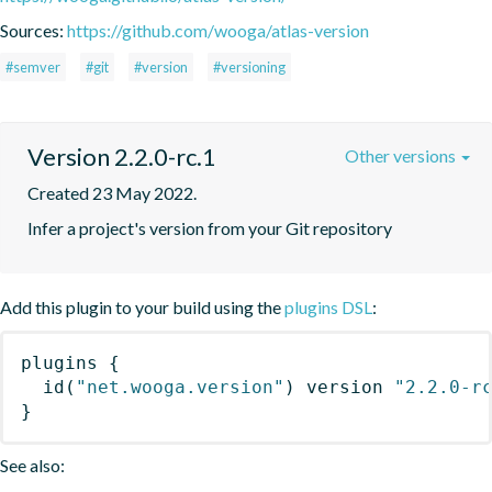
Sources:
https://github.com/wooga/atlas-version
#semver
#git
#version
#versioning
Version 2.2.0-rc.1
Other versions
Created 23 May 2022.
Infer a project's version from your Git repository
Add this plugin to your build using the
plugins DSL
:
plugins
{
id
(
"net.wooga.version"
)
 version 
"2.2.0-r
}
See also: