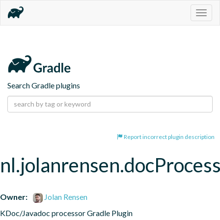
Togg
navig
Search Gradle plugins
Report incorrect plugin description
nl.jolanrensen.docProces
Owner:
Jolan Rensen
KDoc/Javadoc processor Gradle Plugin