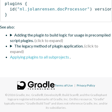
plugins
{
id
(
"nl.jolanrensen.docProcessor"
)
 versio
}
See also:
Adding the plugin to build logic for usage in precompiled
script plugins.
The legacy method of plugin application.
Applying plugins to all subprojects
.
Terms of Use
|
Privacy Policy
© 2026
Gradle, Inc.
Gradle®, Develocity®, Build Scan®, and the Gradlephant
logo are registered trademarks of Gradle, Inc. On this resource, "Gradle"
typically means "Gradle Build Tool" and does not reference Gradle, Inc. and/or
its subsidiaries.