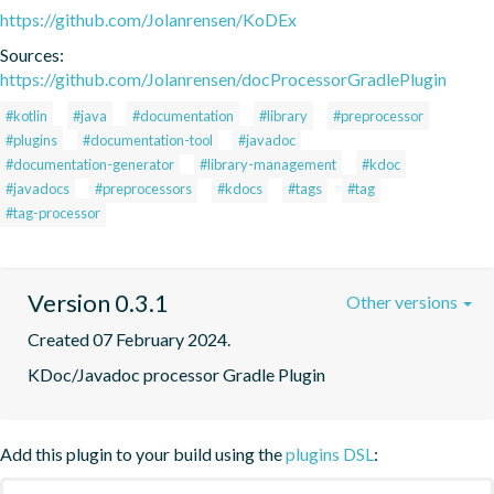
https://github.com/Jolanrensen/KoDEx
Sources:
https://github.com/Jolanrensen/docProcessorGradlePlugin
#kotlin
#java
#documentation
#library
#preprocessor
#plugins
#documentation-tool
#javadoc
#documentation-generator
#library-management
#kdoc
#javadocs
#preprocessors
#kdocs
#tags
#tag
#tag-processor
Version 0.3.1
Other versions
Created 07 February 2024.
KDoc/Javadoc processor Gradle Plugin
Add this plugin to your build using the
plugins DSL
: