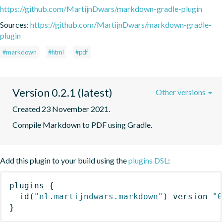
https://github.com/MartijnDwars/markdown-gradle-plugin
Sources:
https://github.com/MartijnDwars/markdown-gradle-
plugin
#markdown
#html
#pdf
Version 0.2.1 (latest)
Other versions
Created 23 November 2021.
Compile Markdown to PDF using Gradle.
Add this plugin to your build using the
plugins DSL
:
plugins
{
id
(
"nl.martijndwars.markdown"
)
 version 
"
}