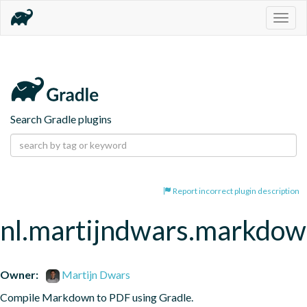
Togg
navig
Search Gradle plugins
Report incorrect plugin description
nl.martijndwars.markdo
Owner:
Martijn Dwars
Compile Markdown to PDF using Gradle.