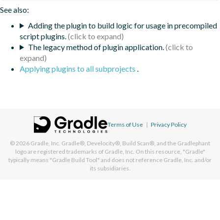
See also:
Adding the plugin to build logic for usage in precompiled
script plugins.
The legacy method of plugin application.
Applying plugins to all subprojects
.
Terms of Use
|
Privacy Policy
© 2026
Gradle, Inc.
Gradle®, Develocity®, Build Scan®, and the Gradlephant
logo are registered trademarks of Gradle, Inc. On this resource, "Gradle"
typically means "Gradle Build Tool" and does not reference Gradle, Inc. and/or
its subsidiaries.