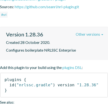
Sources:
https://github.com/seanrl/nrl-plugin.git
#nrl
Version 1.28.36
Other versions
Created 28 October 2020.
Configures boilerplate NRLSSC Enterprise
Add this plugin to your build using the
plugins DSL
:
plugins
{
id
(
"nrlssc.gradle"
)
 version 
"1.28.36"
}
See also: