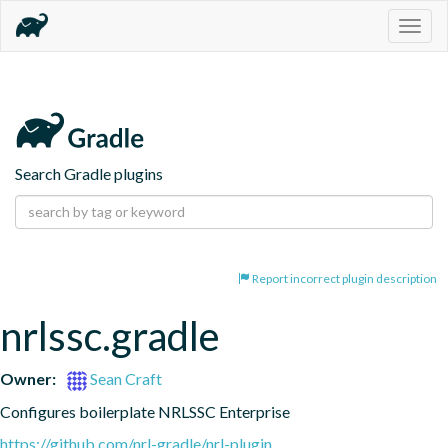
Togg
navig
Search Gradle plugins
Report incorrect plugin description
nrlssc.gradle
Owner:
Sean Craft
Configures boilerplate NRLSSC Enterprise
https://github.com/nrl-gradle/nrl-plugin