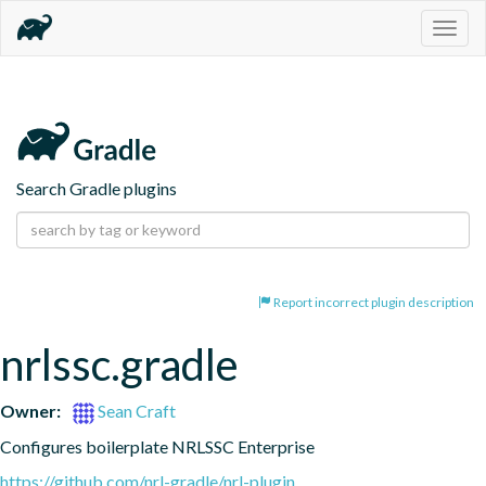
Togg
navig
Search Gradle plugins
Report incorrect plugin description
nrlssc.gradle
Owner:
Sean Craft
Configures boilerplate NRLSSC Enterprise
https://github.com/nrl-gradle/nrl-plugin