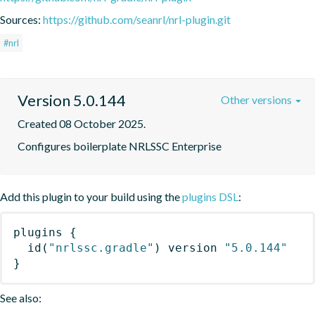
Sources:
https://github.com/seanrl/nrl-plugin.git
#nrl
Version 5.0.144
Other versions
Created 08 October 2025.
Configures boilerplate NRLSSC Enterprise
Add this plugin to your build using the
plugins DSL
:
plugins
{
id
(
"nrlssc.gradle"
)
 version 
"5.0.144"
}
See also: