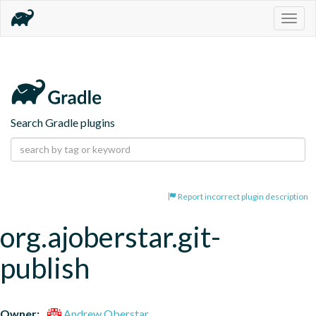
Togg
navig
Search Gradle plugins
Report incorrect plugin description
org.ajoberstar.git-
publish
Owner:
Andrew Oberstar