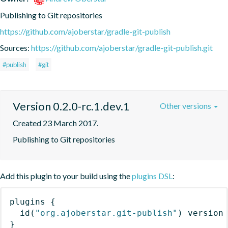
Publishing to Git repositories
https://github.com/ajoberstar/gradle-git-publish
Sources:
https://github.com/ajoberstar/gradle-git-publish.git
#publish
#git
Version 0.2.0-rc.1.dev.1
Other versions
Created 23 March 2017.
Publishing to Git repositories
Add this plugin to your build using the
plugins DSL
:
plugins
{
id
(
"org.ajoberstar.git-publish"
)
 version
}