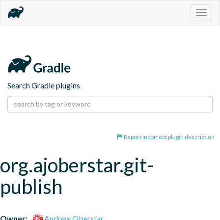
Togg
navig
Search Gradle plugins
Report incorrect plugin description
org.ajoberstar.git-
publish
Owner:
Andrew Oberstar