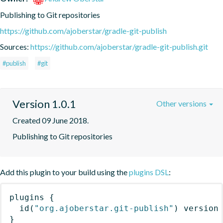
Publishing to Git repositories
https://github.com/ajoberstar/gradle-git-publish
Sources:
https://github.com/ajoberstar/gradle-git-publish.git
#publish
#git
Version 1.0.1
Other versions
Created 09 June 2018.
Publishing to Git repositories
Add this plugin to your build using the
plugins DSL
:
plugins
{
id
(
"org.ajoberstar.git-publish"
)
 version
}