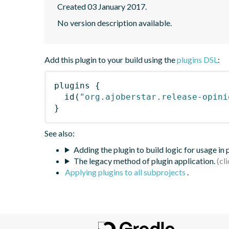
Created 03 January 2017.
No version description available.
Add this plugin to your build using the
plugins DSL
:
plugins
{
id
(
"org.ajoberstar.release-opini
}
See also:
Adding the plugin to build logic for usage in
The legacy method of plugin application.
Applying plugins to all subprojects
.