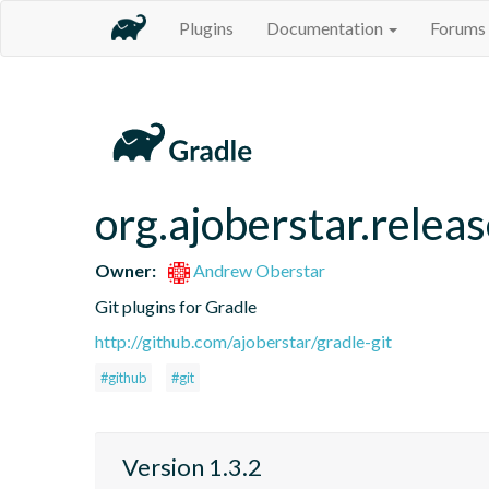
Plugins
Documentation
Forums
org.ajoberstar.relea
Owner:
Andrew Oberstar
Git plugins for Gradle
http://github.com/ajoberstar/gradle-git
#github
#git
Version 1.3.2