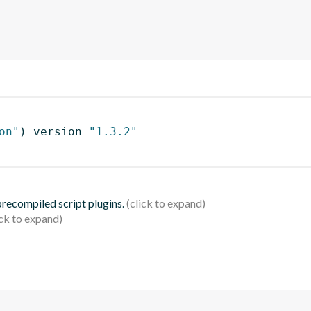
on"
)
 version 
"1.3.2"
 precompiled script plugins.