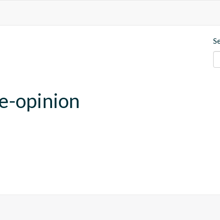
S
se-opinion