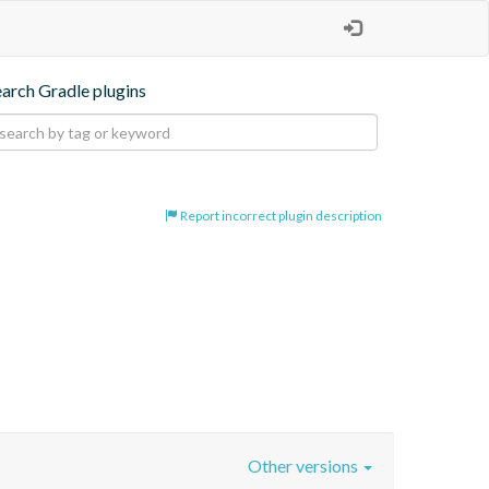
earch Gradle plugins
Report incorrect plugin description
Other versions