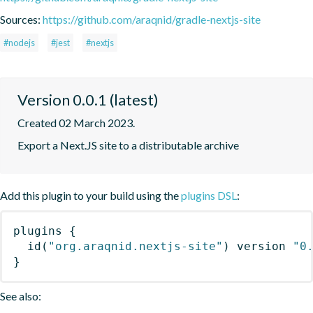
Sources:
https://github.com/araqnid/gradle-nextjs-site
#nodejs
#jest
#nextjs
Version 0.0.1 (latest)
Created 02 March 2023.
Export a Next.JS site to a distributable archive
Add this plugin to your build using the
plugins DSL
:
plugins
{
id
(
"org.araqnid.nextjs-site"
)
 version 
"0
}
See also: