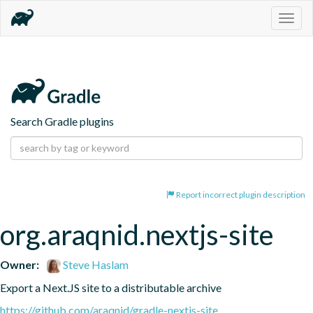
Togg
navig
Search Gradle plugins
Report incorrect plugin description
org.araqnid.nextjs-site
Owner:
Steve Haslam
Export a Next.JS site to a distributable archive
https://github.com/araqnid/gradle-nextjs-site