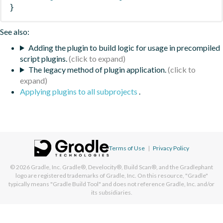
}
See also:
Adding the plugin to build logic for usage in precompiled
script plugins.
The legacy method of plugin application.
Applying plugins to all subprojects
.
Terms of Use
|
Privacy Policy
© 2026
Gradle, Inc.
Gradle®, Develocity®, Build Scan®, and the Gradlephant
logo are registered trademarks of Gradle, Inc. On this resource, "Gradle"
typically means "Gradle Build Tool" and does not reference Gradle, Inc. and/or
its subsidiaries.