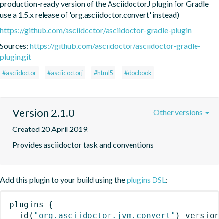
production-ready version of the AsciidoctorJ plugin for Gradle 
use a 1.5.x release of 'org.asciidoctor.convert' instead)
https://github.com/asciidoctor/asciidoctor-gradle-plugin
Sources:
https://github.com/asciidoctor/asciidoctor-gradle-
plugin.git
#asciidoctor
#asciidoctorj
#html5
#docbook
Version 2.1.0
Other versions
Created 20 April 2019.
Provides asciidoctor task and conventions
Add this plugin to your build using the
plugins DSL
:
plugins
{
id
(
"org.asciidoctor.jvm.convert"
)
 versio