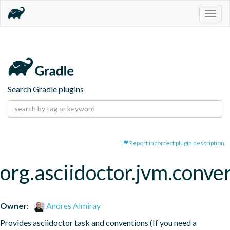
Togg
navig
Search Gradle plugins
Report incorrect plugin description
org.asciidoctor.jvm.conve
Owner:
Andres Almiray
Provides asciidoctor task and conventions (If you need a 