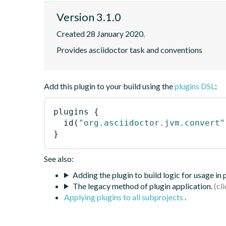
Version 3.1.0
Created 28 January 2020.
Provides asciidoctor task and conventions
Add this plugin to your build using the
plugins DSL
:
plugins
{
id
(
"org.asciidoctor.jvm.convert"
}
See also:
Adding the plugin to build logic for usage in
The legacy method of plugin application.
Applying plugins to all subprojects
.