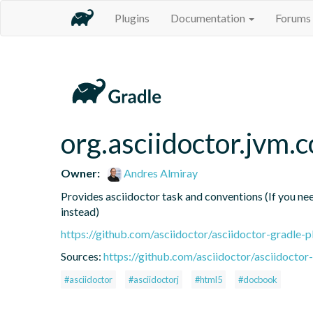
Plugins
Documentation
Forums
org.asciidoctor.jvm.
Owner:
Andres Almiray
Provides asciidoctor task and conventions (If you need
instead)
https://github.com/asciidoctor/asciidoctor-gradle-p
Sources:
https://github.com/asciidoctor/asciidoctor-
#asciidoctor
#asciidoctorj
#html5
#docbook