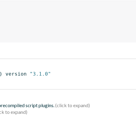
)
 version 
"3.1.0"
 precompiled script plugins.