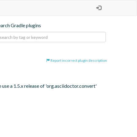
earch Gradle plugins
Report incorrect plugin description
se a 1.5.x release of 'org.asciidoctor.convert' 