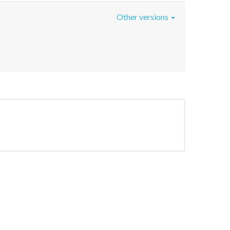
Other versions