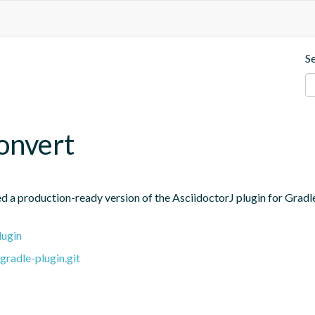
S
convert
 a production-ready version of the AsciidoctorJ plugin for Gradle u
lugin
gradle-plugin.git