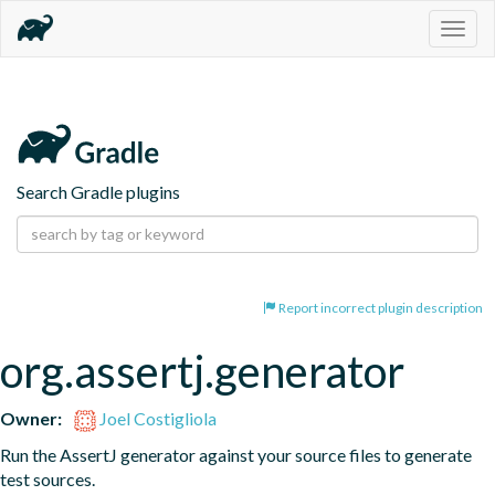
Togg
navig
Search Gradle plugins
Report incorrect plugin description
org.assertj.generator
Owner:
Joel Costigliola
Run the AssertJ generator against your source files to generate 
test sources.