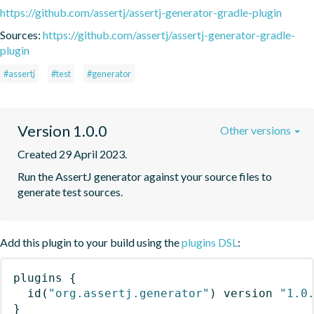
https://github.com/assertj/assertj-generator-gradle-plugin
Sources:
https://github.com/assertj/assertj-generator-gradle-
plugin
#assertj
#test
#generator
Version 1.0.0
Other versions
Created 29 April 2023.
Run the AssertJ generator against your source files to 
generate test sources.
Add this plugin to your build using the
plugins DSL
:
plugins
{
id
(
"org.assertj.generator"
)
 version 
"1.0
}