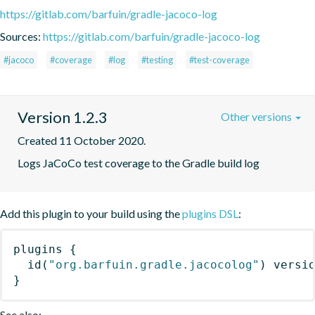
https://gitlab.com/barfuin/gradle-jacoco-log
Sources:
https://gitlab.com/barfuin/gradle-jacoco-log
#jacoco
#coverage
#log
#testing
#test-coverage
Version 1.2.3
Other versions
Created 11 October 2020.
Logs JaCoCo test coverage to the Gradle build log
Add this plugin to your build using the
plugins DSL
:
plugins
{
id
(
"org.barfuin.gradle.jacocolog"
)
 versi
}
See also: