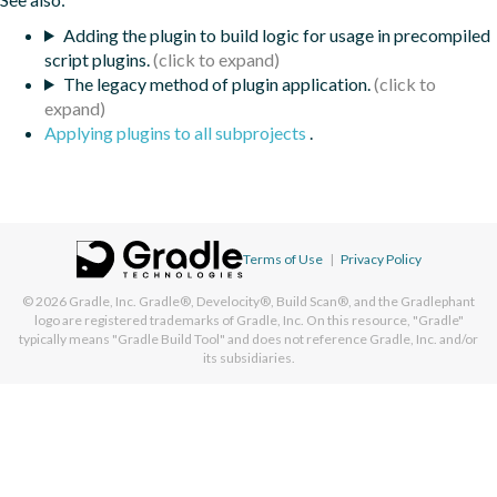
Adding the plugin to build logic for usage in precompiled
script plugins.
The legacy method of plugin application.
Applying plugins to all subprojects
.
Terms of Use
|
Privacy Policy
© 2026
Gradle, Inc.
Gradle®, Develocity®, Build Scan®, and the Gradlephant
logo are registered trademarks of Gradle, Inc. On this resource, "Gradle"
typically means "Gradle Build Tool" and does not reference Gradle, Inc. and/or
its subsidiaries.