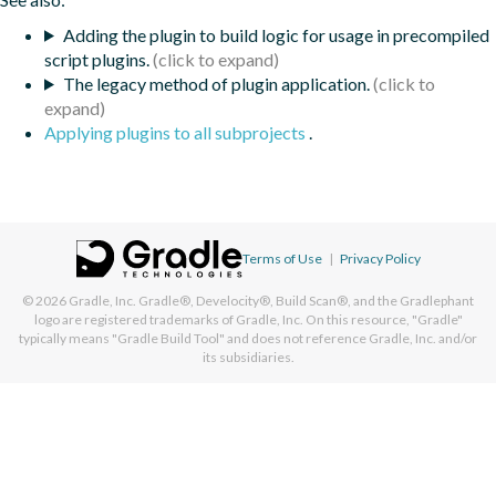
Adding the plugin to build logic for usage in precompiled
script plugins.
The legacy method of plugin application.
Applying plugins to all subprojects
.
Terms of Use
|
Privacy Policy
© 2026
Gradle, Inc.
Gradle®, Develocity®, Build Scan®, and the Gradlephant
logo are registered trademarks of Gradle, Inc. On this resource, "Gradle"
typically means "Gradle Build Tool" and does not reference Gradle, Inc. and/or
its subsidiaries.