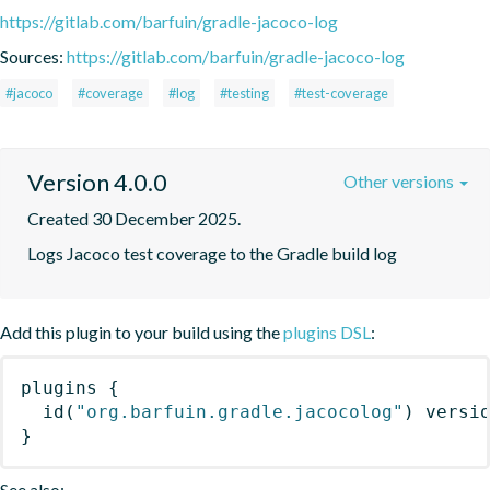
https://gitlab.com/barfuin/gradle-jacoco-log
Sources:
https://gitlab.com/barfuin/gradle-jacoco-log
#jacoco
#coverage
#log
#testing
#test-coverage
Version 4.0.0
Other versions
Created 30 December 2025.
Logs Jacoco test coverage to the Gradle build log
Add this plugin to your build using the
plugins DSL
:
plugins
{
id
(
"org.barfuin.gradle.jacocolog"
)
 versi
}
See also: