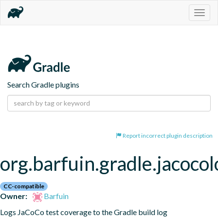
Togg
navig
Search Gradle plugins
Report incorrect plugin description
org.barfuin.gradle.jacocol
CC-compatible
Owner:
Barfuin
Logs JaCoCo test coverage to the Gradle build log