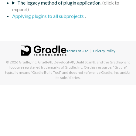
The legacy method of plugin application.
Applying plugins to all subprojects
.
Terms of Use
|
Privacy Policy
© 2026
Gradle, Inc.
Gradle®, Develocity®, Build Scan®, and the Gradlephant
logo are registered trademarks of Gradle, Inc. On this resource, "Gradle"
typically means "Gradle Build Tool" and does not reference Gradle, Inc. and/or
its subsidiaries.