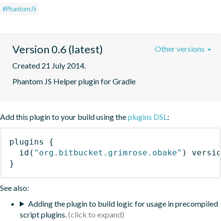
#PhantomJS
Version 0.6 (latest)
Other versions
Created 21 July 2014.
Phantom JS Helper plugin for Gradle
Add this plugin to your build using the
plugins DSL
:
plugins
{
id
(
"org.bitbucket.grimrose.obake"
)
 versi
}
See also:
Adding the plugin to build logic for usage in precompiled
script plugins.