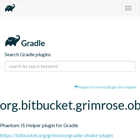
Togg
navig
Search Gradle plugins
Report incorrect plugin description
org.bitbucket.grimrose.o
Phantom JS Helper plugin for Gradle
https://bitbucket.org/grimrose/gradle-obake-plugin