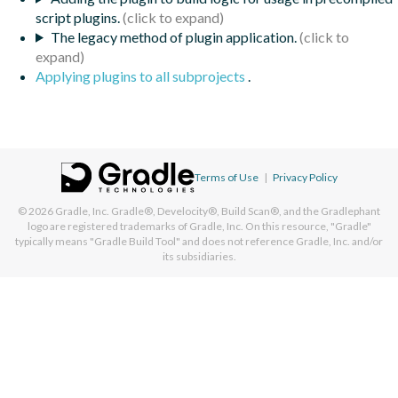
script plugins.
The legacy method of plugin application.
Applying plugins to all subprojects
.
Terms of Use
|
Privacy Policy
© 2026
Gradle, Inc.
Gradle®, Develocity®, Build Scan®, and the Gradlephant
logo are registered trademarks of Gradle, Inc. On this resource, "Gradle"
typically means "Gradle Build Tool" and does not reference Gradle, Inc. and/or
its subsidiaries.