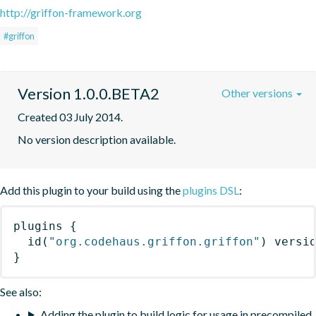
http://griffon-framework.org
#griffon
Version 1.0.0.BETA2
Other versions
Created 03 July 2014.
No version description available.
Add this plugin to your build using the
plugins DSL
:
plugins
{
id
(
"org.codehaus.griffon.griffon"
)
 versi
}
See also:
Adding the plugin to build logic for usage in precompiled