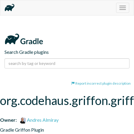
Togg
navig
Search Gradle plugins
Report incorrect plugin description
org.codehaus.griffon.grif
Owner:
Andres Almiray
Gradle Griffon Plugin