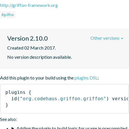
http://griffon-framework.org
#griffon
Version 2.10.0
Other versions
Created 02 March 2017.
No version description available.
Add this plugin to your build using the
plugins DSL
:
plugins
{
id
(
"org.codehaus.griffon.griffon"
)
 versi
}
See also:
Adding the plugin to build logic for usage in precompiled