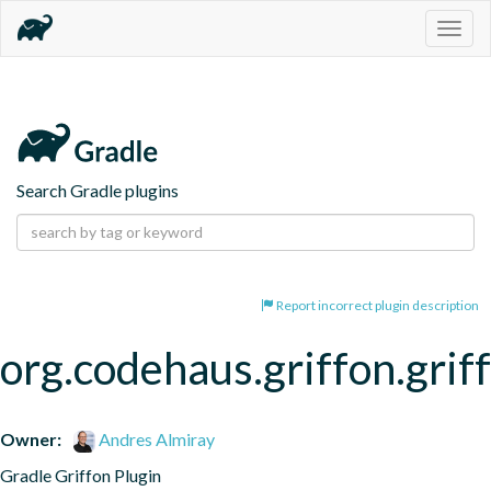
Togg
navig
Search Gradle plugins
Report incorrect plugin description
org.codehaus.griffon.grif
Owner:
Andres Almiray
Gradle Griffon Plugin