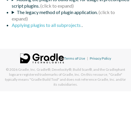
script plugins.
The legacy method of plugin application.
Applying plugins to all subprojects
.
Terms of Use
|
Privacy Policy
© 2026
Gradle, Inc.
Gradle®, Develocity®, Build Scan®, and the Gradlephant
logo are registered trademarks of Gradle, Inc. On this resource, "Gradle"
typically means "Gradle Build Tool" and does not reference Gradle, Inc. and/or
its subsidiaries.