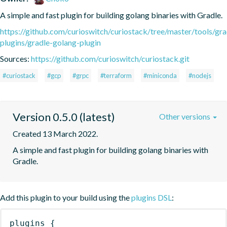
A simple and fast plugin for building golang binaries with Gradle.
https://github.com/curioswitch/curiostack/tree/master/tools/gra
plugins/gradle-golang-plugin
Sources:
https://github.com/curioswitch/curiostack.git
#curiostack
#gcp
#grpc
#terraform
#miniconda
#nodejs
Version 0.5.0 (latest)
Other versions
Created 13 March 2022.
A simple and fast plugin for building golang binaries with 
Gradle.
Add this plugin to your build using the
plugins DSL
:
plugins
{