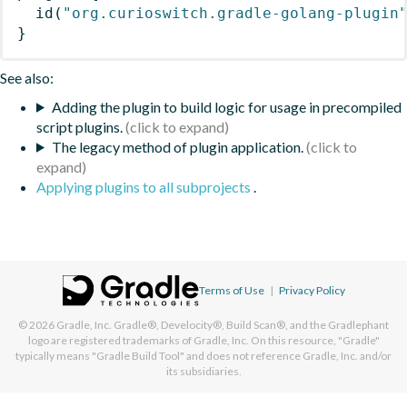
id
(
"org.curioswitch.gradle-golang-plugin
}
See also:
Adding the plugin to build logic for usage in precompiled
script plugins.
The legacy method of plugin application.
Applying plugins to all subprojects
.
Terms of Use
|
Privacy Policy
© 2026
Gradle, Inc.
Gradle®, Develocity®, Build Scan®, and the Gradlephant
logo are registered trademarks of Gradle, Inc. On this resource, "Gradle"
typically means "Gradle Build Tool" and does not reference Gradle, Inc. and/or
its subsidiaries.