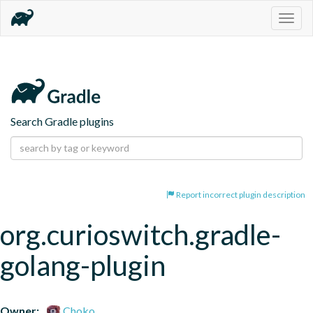
Togg
navig
Search Gradle plugins
Report incorrect plugin description
org.curioswitch.gradle-
golang-plugin
Owner:
Choko