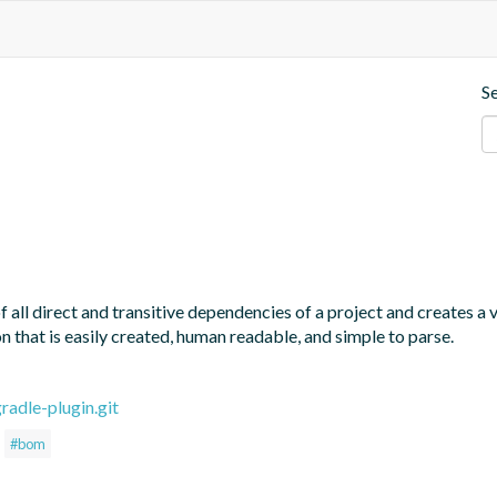
S
all direct and transitive dependencies of a project and creates a
 that is easily created, human readable, and simple to parse.
adle-plugin.git
#bom