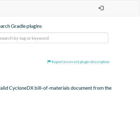
earch Gradle plugins
Report incorrect plugin description
 valid CycloneDX bill-of-materials document from the 