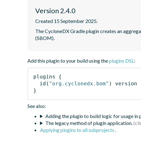
Version 2.4.0
Created 15 September 2025.
The CycloneDX Gradle plugin creates an aggregate 
(SBOM).
Add this plugin to your build using the
plugins DSL
:
plugins
{
id
(
"org.cyclonedx.bom"
)
 version 
}
See also:
Adding the plugin to build logic for usage in
The legacy method of plugin application.
Applying plugins to all subprojects
.