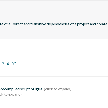
of all direct and transitive dependencies of a project and creates
"2.4.0"
 precompiled script plugins.