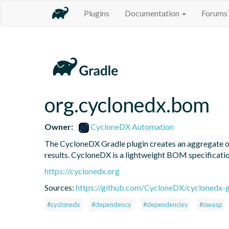
Plugins
Documentation
Forums
org.cyclonedx.bom
Owner:
CycloneDX Automation
The CycloneDX Gradle plugin creates an aggregate of 
results. CycloneDX is a lightweight BOM specification
https://cyclonedx.org
Sources:
https://github.com/CycloneDX/cyclonedx-gr
#cyclonedx
#dependency
#dependencies
#owasp