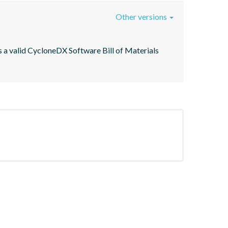
Other versions
 a valid CycloneDX Software Bill of Materials 