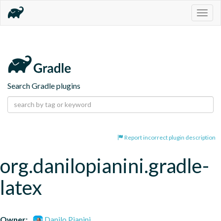
Togg
navig
Search Gradle plugins
Report incorrect plugin description
org.danilopianini.gradle-
latex
Owner:
Danilo Pianini