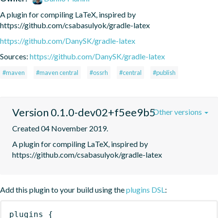
A plugin for compiling LaTeX, inspired by 
https://github.com/csabasulyok/gradle-latex
https://github.com/DanySK/gradle-latex
Sources:
https://github.com/DanySK/gradle-latex
#maven
#maven central
#ossrh
#central
#publish
Version 0.1.0-dev02+f5ee9b5
Other versions
Created 04 November 2019.
A plugin for compiling LaTeX, inspired by 
https://github.com/csabasulyok/gradle-latex
Add this plugin to your build using the
plugins DSL
:
plugins
{