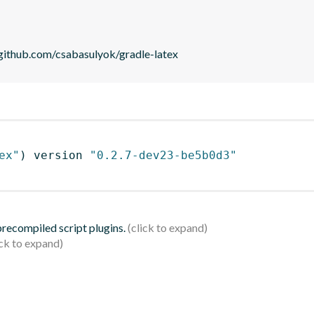
//github.com/csabasulyok/gradle-latex
ex"
)
 version 
"0.2.7-dev23-be5b0d3"
 precompiled script plugins.