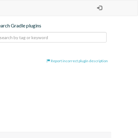
earch Gradle plugins
Report incorrect plugin description