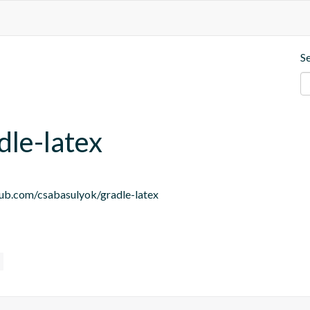
S
dle-latex
thub.com/csabasulyok/gradle-latex