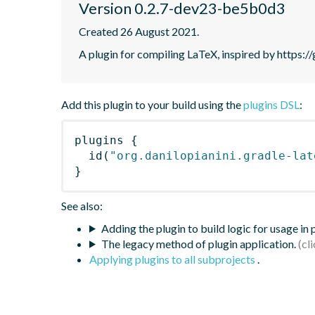
Version 0.2.7-dev23-be5b0d3
Created 26 August 2021.
A plugin for compiling LaTeX, inspired by https:
Add this plugin to your build using the
plugins DSL
:
plugins
{
id
(
"org.danilopianini.gradle-lat
}
See also:
Adding the plugin to build logic for usage in
The legacy method of plugin application.
Applying plugins to all subprojects
.