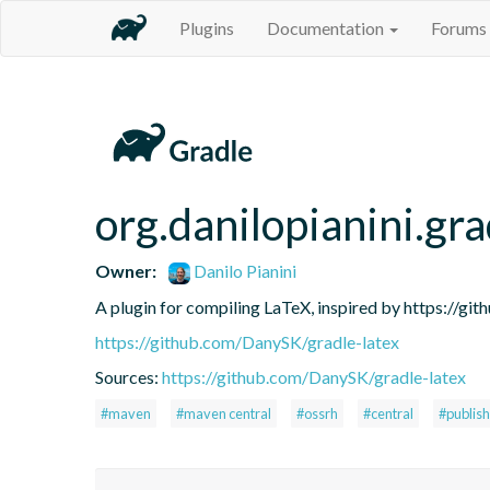
Plugins
Documentation
Forums
org.danilopianini.gra
Owner:
Danilo Pianini
A plugin for compiling LaTeX, inspired by https://gi
https://github.com/DanySK/gradle-latex
Sources:
https://github.com/DanySK/gradle-latex
#maven
#maven central
#ossrh
#central
#publish