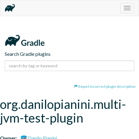
Togg
navig
Search Gradle plugins
Report incorrect plugin description
org.danilopianini.multi-
jvm-test-plugin
Owner:
Danilo Pianini