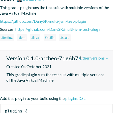
This gradle plugin runs the test suit with multiple versions of the 
Java Virtual Machine
https://github.com/DanySK/multi-jvm-test-plugin
Sources:
https://github.com/DanySK/multi-jvm-test-plugin
#testing
#jvm
#java
#kotlin
#scala
Version 0.1.0-archeo-71e6b74
Other versions
Created 04 October 2021.
This gradle plugin runs the test suit with multiple versions 
of the Java Virtual Machine
Add this plugin to your build using the
plugins DSL
:
plugins
{