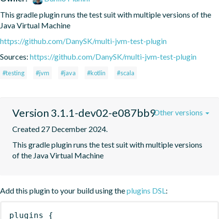
This gradle plugin runs the test suit with multiple versions of the 
Java Virtual Machine
https://github.com/DanySK/multi-jvm-test-plugin
Sources:
https://github.com/DanySK/multi-jvm-test-plugin
#testing
#jvm
#java
#kotlin
#scala
Version 3.1.1-dev02-e087bb9
Other versions
Created 27 December 2024.
This gradle plugin runs the test suit with multiple versions 
of the Java Virtual Machine
Add this plugin to your build using the
plugins DSL
:
plugins
{