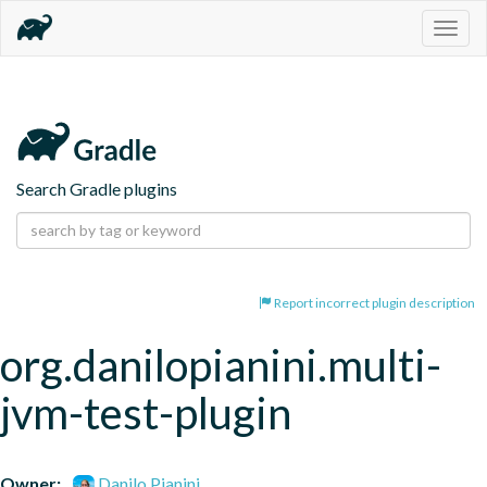
Togg
navig
Search Gradle plugins
Report incorrect plugin description
org.danilopianini.multi-
jvm-test-plugin
Owner:
Danilo Pianini