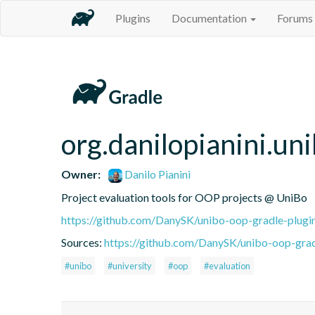
Plugins
Documentation
Forums
org.danilopianini.un
Owner:
Danilo Pianini
Project evaluation tools for OOP projects @ UniBo
https://github.com/DanySK/unibo-oop-gradle-plugi
Sources:
https://github.com/DanySK/unibo-oop-gradl
#unibo
#university
#oop
#evaluation