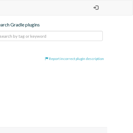
earch Gradle plugins
Report incorrect plugin description