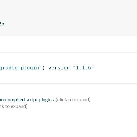
Bo
gradle-plugin"
)
 version 
"1.1.6"
 precompiled script plugins.