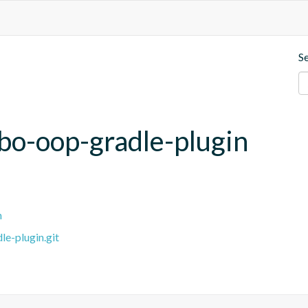
S
ibo-oop-gradle-plugin
n
e-plugin.git