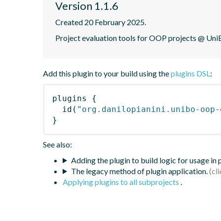
Version 1.1.6
Created 20 February 2025.
Project evaluation tools for OOP projects @ Uni
Add this plugin to your build using the
plugins DSL
:
plugins
{
id
(
"org.danilopianini.unibo-oop-
}
See also:
Adding the plugin to build logic for usage in
The legacy method of plugin application.
Applying plugins to all subprojects
.