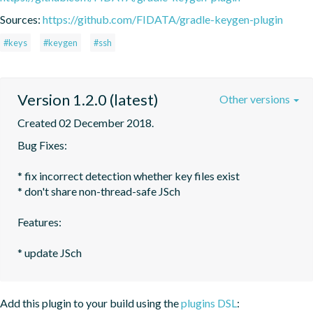
Sources:
https://github.com/FIDATA/gradle-keygen-plugin
#keys
#keygen
#ssh
Version 1.2.0 (latest)
Other versions
Created 02 December 2018.
Bug Fixes:

* fix incorrect detection whether key files exist

* don't share non-thread-safe JSch

Features:

Add this plugin to your build using the
plugins DSL
: