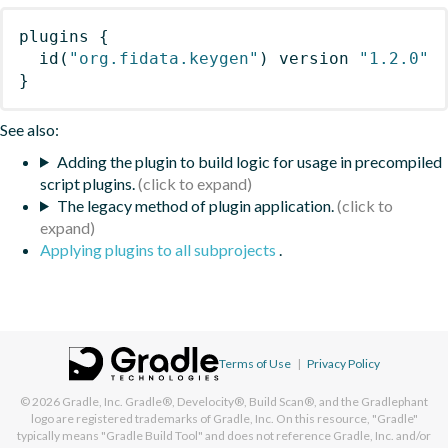
plugins
{
id
(
"org.fidata.keygen"
)
 version 
"1.2.0"
}
See also:
Adding the plugin to build logic for usage in precompiled
script plugins.
The legacy method of plugin application.
Applying plugins to all subprojects
.
Terms of Use
|
Privacy Policy
© 2026
Gradle, Inc.
Gradle®, Develocity®, Build Scan®, and the Gradlephant
logo are registered trademarks of Gradle, Inc. On this resource, "Gradle"
typically means "Gradle Build Tool" and does not reference Gradle, Inc. and/or