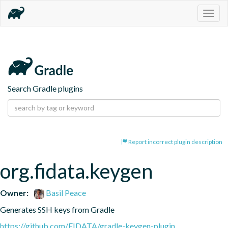
Togg
navig
Search Gradle plugins
Report incorrect plugin description
org.fidata.keygen
Owner:
Basil Peace
Generates SSH keys from Gradle
https://github.com/FIDATA/gradle-keygen-plugin