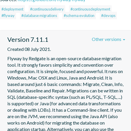
#deployment
#continuousdelivery
#continuousdeployment
#flyway
#database migrations
#schema evolution
#devops
Version 7.11.1
Other versions
Created 08 July 2021.
Flyway by Redgate is an open-source database migration 
tool. It strongly favors simplicity and convention over 
configuration. It is simple, focused and powerful. It runs on 
Windows, Mac OSX and Linux, Java and Android. It is 
based around just 6 basic commands: Migrate, Clean, Info, 
Validate, Baseline and Repair. Migrations can be written in 
SQL (database-specific syntax (such as PL/SQL, T-SQL, ...) 
is supported) or Java (for advanced data transformations 
or dealing with LOBs). It has a Command-line client. If you 
are on the JVM, we recommend using the Java API (also 
works on Android) for migrating the database on 
application startup. Alternatively, you can also use the 