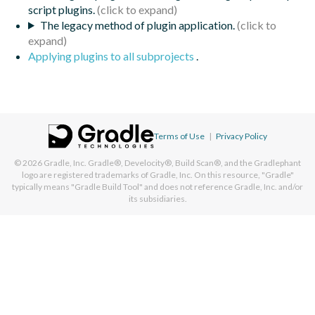
script plugins.
The legacy method of plugin application.
Applying plugins to all subprojects
.
Terms of Use
|
Privacy Policy
© 2026
Gradle, Inc.
Gradle®, Develocity®, Build Scan®, and the Gradlephant
logo are registered trademarks of Gradle, Inc. On this resource, "Gradle"
typically means "Gradle Build Tool" and does not reference Gradle, Inc. and/or
its subsidiaries.