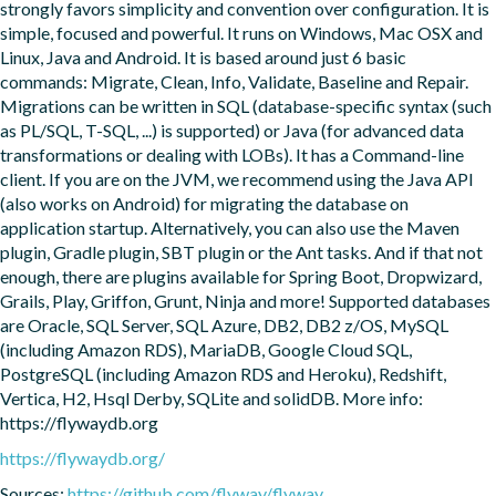
strongly favors simplicity and convention over configuration. It is 
simple, focused and powerful. It runs on Windows, Mac OSX and 
Linux, Java and Android. It is based around just 6 basic 
commands: Migrate, Clean, Info, Validate, Baseline and Repair. 
Migrations can be written in SQL (database-specific syntax (such 
as PL/SQL, T-SQL, ...) is supported) or Java (for advanced data 
transformations or dealing with LOBs). It has a Command-line 
client. If you are on the JVM, we recommend using the Java API 
(also works on Android) for migrating the database on 
application startup. Alternatively, you can also use the Maven 
plugin, Gradle plugin, SBT plugin or the Ant tasks. And if that not 
enough, there are plugins available for Spring Boot, Dropwizard, 
Grails, Play, Griffon, Grunt, Ninja and more! Supported databases 
are Oracle, SQL Server, SQL Azure, DB2, DB2 z/OS, MySQL 
(including Amazon RDS), MariaDB, Google Cloud SQL, 
PostgreSQL (including Amazon RDS and Heroku), Redshift, 
Vertica, H2, Hsql Derby, SQLite and solidDB. More info: 
https://flywaydb.org
https://flywaydb.org/
Sources:
https://github.com/flyway/flyway