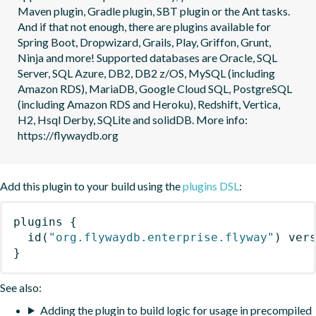
Maven plugin, Gradle plugin, SBT plugin or the Ant tasks. 
And if that not enough, there are plugins available for 
Spring Boot, Dropwizard, Grails, Play, Griffon, Grunt, 
Ninja and more! Supported databases are Oracle, SQL 
Server, SQL Azure, DB2, DB2 z/OS, MySQL (including 
Amazon RDS), MariaDB, Google Cloud SQL, PostgreSQL 
(including Amazon RDS and Heroku), Redshift, Vertica, 
H2, Hsql Derby, SQLite and solidDB. More info: 
https://flywaydb.org
Add this plugin to your build using the
plugins DSL
:
plugins
{
id
(
"org.flywaydb.enterprise.flyway"
)
 ver
}
See also:
Adding the plugin to build logic for usage in precompiled