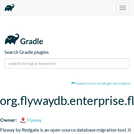
Togg
navig
Search Gradle plugins
Report incorrect plugin description
org.flywaydb.enterprise.
Owner:
Flyway
Flyway by Redgate is an open-source database migration tool. It 