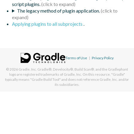
script plugins.
The legacy method of plugin application.
Applying plugins to all subprojects
.
Terms of Use
|
Privacy Policy
© 2026
Gradle, Inc.
Gradle®, Develocity®, Build Scan®, and the Gradlephant
logo are registered trademarks of Gradle, Inc. On this resource, "Gradle"
typically means "Gradle Build Tool" and does not reference Gradle, Inc. and/or
its subsidiaries.