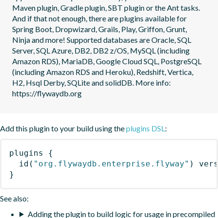
Maven plugin, Gradle plugin, SBT plugin or the Ant tasks. 
And if that not enough, there are plugins available for 
Spring Boot, Dropwizard, Grails, Play, Griffon, Grunt, 
Ninja and more! Supported databases are Oracle, SQL 
Server, SQL Azure, DB2, DB2 z/OS, MySQL (including 
Amazon RDS), MariaDB, Google Cloud SQL, PostgreSQL 
(including Amazon RDS and Heroku), Redshift, Vertica, 
H2, Hsql Derby, SQLite and solidDB. More info: 
https://flywaydb.org
Add this plugin to your build using the
plugins DSL
:
plugins
{
id
(
"org.flywaydb.enterprise.flyway"
)
 ver
}
See also:
Adding the plugin to build logic for usage in precompiled