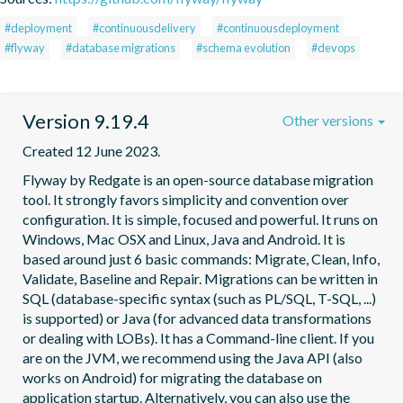
#deployment
#continuousdelivery
#continuousdeployment
#flyway
#database migrations
#schema evolution
#devops
Version 9.19.4
Other versions
Created 12 June 2023.
Flyway by Redgate is an open-source database migration 
tool. It strongly favors simplicity and convention over 
configuration. It is simple, focused and powerful. It runs on 
Windows, Mac OSX and Linux, Java and Android. It is 
based around just 6 basic commands: Migrate, Clean, Info, 
Validate, Baseline and Repair. Migrations can be written in 
SQL (database-specific syntax (such as PL/SQL, T-SQL, ...) 
is supported) or Java (for advanced data transformations 
or dealing with LOBs). It has a Command-line client. If you 
are on the JVM, we recommend using the Java API (also 
works on Android) for migrating the database on 
application startup. Alternatively, you can also use the 