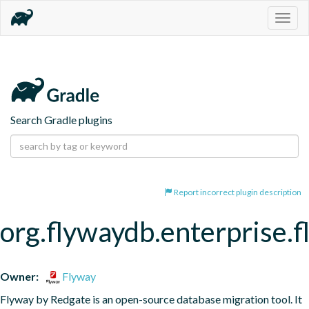
Togg
navig
Search Gradle plugins
Report incorrect plugin description
org.flywaydb.enterprise.
Owner:
Flyway
Flyway by Redgate is an open-source database migration tool. It 