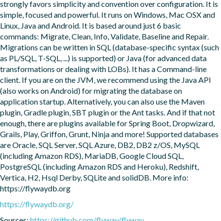
strongly favors simplicity and convention over configuration. It is 
simple, focused and powerful. It runs on Windows, Mac OSX and 
Linux, Java and Android. It is based around just 6 basic 
commands: Migrate, Clean, Info, Validate, Baseline and Repair. 
Migrations can be written in SQL (database-specific syntax (such 
as PL/SQL, T-SQL, ...) is supported) or Java (for advanced data 
transformations or dealing with LOBs). It has a Command-line 
client. If you are on the JVM, we recommend using the Java API 
(also works on Android) for migrating the database on 
application startup. Alternatively, you can also use the Maven 
plugin, Gradle plugin, SBT plugin or the Ant tasks. And if that not 
enough, there are plugins available for Spring Boot, Dropwizard, 
Grails, Play, Griffon, Grunt, Ninja and more! Supported databases 
are Oracle, SQL Server, SQL Azure, DB2, DB2 z/OS, MySQL 
(including Amazon RDS), MariaDB, Google Cloud SQL, 
PostgreSQL (including Amazon RDS and Heroku), Redshift, 
Vertica, H2, Hsql Derby, SQLite and solidDB. More info: 
https://flywaydb.org
https://flywaydb.org/
Sources:
https://github.com/flyway/flyway