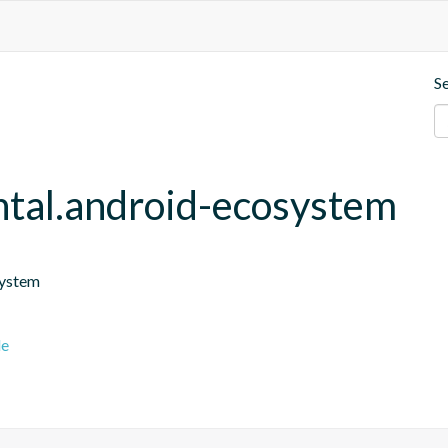
S
ntal.android-ecosystem
system
le