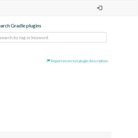
earch Gradle plugins
Report incorrect plugin description