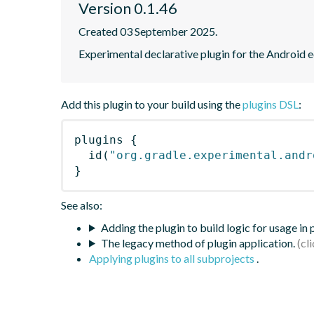
Version 0.1.46
Created 03 September 2025.
Experimental declarative plugin for the Android
Add this plugin to your build using the
plugins DSL
:
plugins
{
id
(
"org.gradle.experimental.andr
}
See also:
Adding the plugin to build logic for usage in
The legacy method of plugin application.
Applying plugins to all subprojects
.