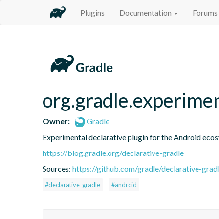
Plugins
Documentation
Forums
org.gradle.experime
Owner:
Gradle
Experimental declarative plugin for the Android eco
https://blog.gradle.org/declarative-gradle
Sources:
https://github.com/gradle/declarative-grad
#declarative-gradle
#android