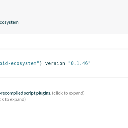
 ecosystem
oid-ecosystem"
)
 version 
"0.1.46"
 precompiled script plugins.