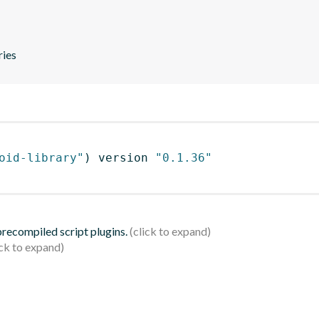
ries
oid-library"
)
 version 
"0.1.36"
 precompiled script plugins.