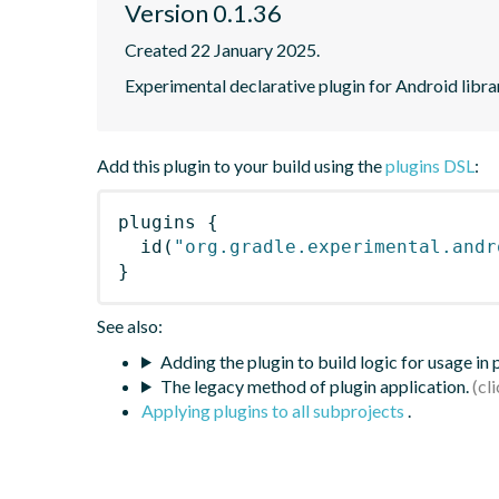
Version 0.1.36
Created 22 January 2025.
Experimental declarative plugin for Android libra
Add this plugin to your build using the
plugins DSL
:
plugins
{
id
(
"org.gradle.experimental.andr
}
See also:
Adding the plugin to build logic for usage in
The legacy method of plugin application.
Applying plugins to all subprojects
.