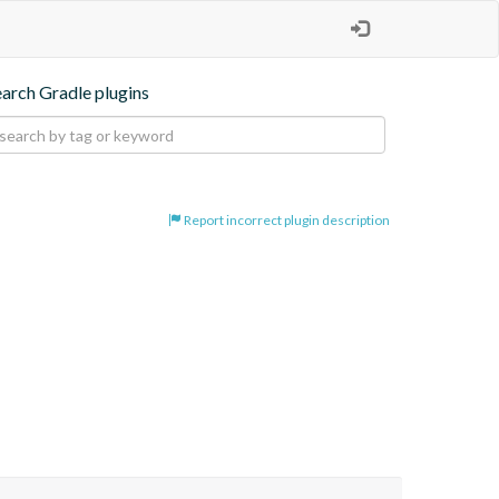
earch Gradle plugins
Report incorrect plugin description