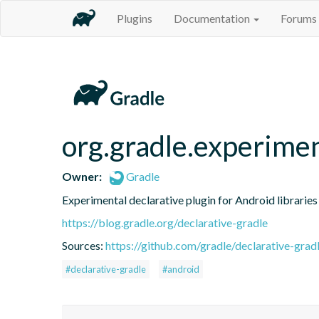
Plugins
Documentation
Forums
org.gradle.experimen
Owner:
Gradle
Experimental declarative plugin for Android libraries
https://blog.gradle.org/declarative-gradle
Sources:
https://github.com/gradle/declarative-grad
#declarative-gradle
#android