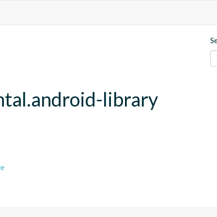
S
tal.android-library
le