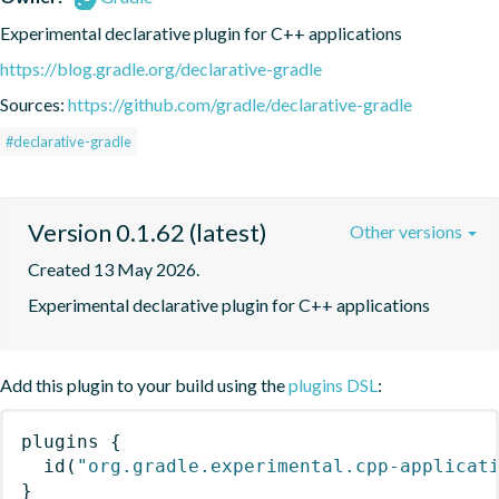
Experimental declarative plugin for C++ applications
https://blog.gradle.org/declarative-gradle
Sources:
https://github.com/gradle/declarative-gradle
#declarative-gradle
Version 0.1.62 (latest)
Other versions
Created 13 May 2026.
Experimental declarative plugin for C++ applications
Add this plugin to your build using the
plugins DSL
:
plugins
{
id
(
"org.gradle.experimental.cpp-applicat
}