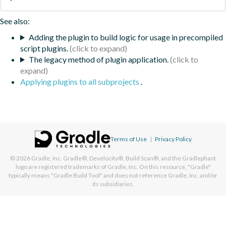
See also:
Adding the plugin to build logic for usage in precompiled
script plugins.
The legacy method of plugin application.
Applying plugins to all subprojects
.
Terms of Use
|
Privacy Policy
© 2026
Gradle, Inc.
Gradle®, Develocity®, Build Scan®, and the Gradlephant
logo are registered trademarks of Gradle, Inc. On this resource, "Gradle"
typically means "Gradle Build Tool" and does not reference Gradle, Inc. and/or
its subsidiaries.