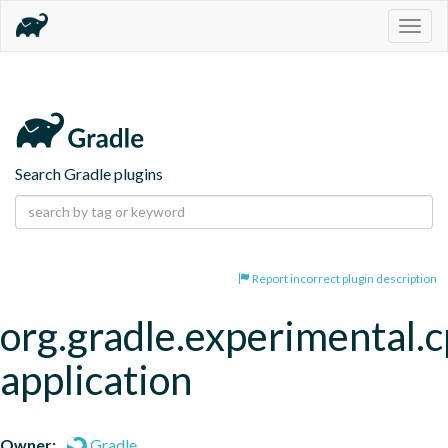
Togg
navig
Search Gradle plugins
Report incorrect plugin description
org.gradle.experimental.c
application
Owner:
Gradle