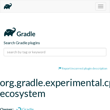
Togg
navig
Search Gradle plugins
Report incorrect plugin description
org.gradle.experimental.c
ecosystem
Owner:
Gradle