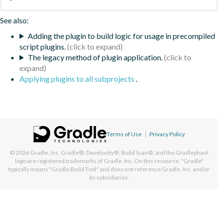
See also:
Adding the plugin to build logic for usage in precompiled
script plugins.
The legacy method of plugin application.
Applying plugins to all subprojects
.
Terms of Use
|
Privacy Policy
© 2026
Gradle, Inc.
Gradle®, Develocity®, Build Scan®, and the Gradlephant
logo are registered trademarks of Gradle, Inc. On this resource, "Gradle"
typically means "Gradle Build Tool" and does not reference Gradle, Inc. and/or
its subsidiaries.