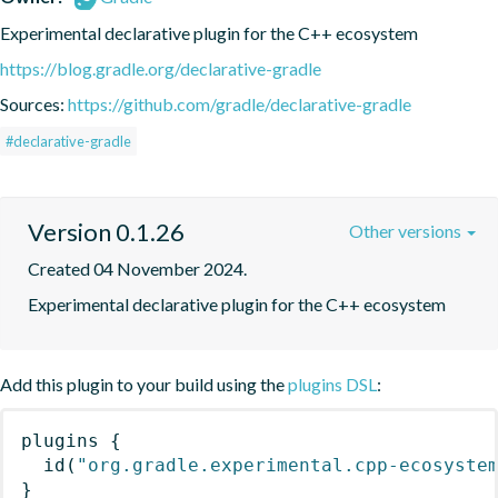
Experimental declarative plugin for the C++ ecosystem
https://blog.gradle.org/declarative-gradle
Sources:
https://github.com/gradle/declarative-gradle
#declarative-gradle
Version 0.1.26
Other versions
Created 04 November 2024.
Experimental declarative plugin for the C++ ecosystem
Add this plugin to your build using the
plugins DSL
:
plugins
{
id
(
"org.gradle.experimental.cpp-ecosyste
}